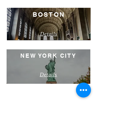
BOSTON
Details
NEW YORK CITY
Details
PROGRAM OPTIONS
PROGRAM
DETAILS
Dates