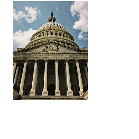
ADD PRE & POST TRIPS TO YOUR
EXPERIENCE