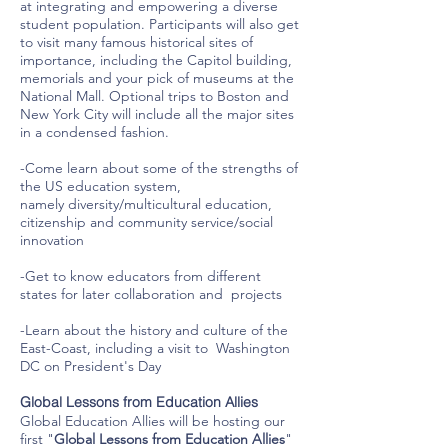
at integrating and empowering a diverse
student population. Participants will also get
to visit many famous historical sites of
importance, including the Capitol building,
memorials and your pick of museums at the
National Mall. Optional trips to Boston and
New York City will include all the major sites
in a condensed fashion.
-Come learn about some of the strengths of
the US education system,
namely diversity/multicultural education,
citizenship and community service/social
innovation
-Get to know educators from different
states for later collaboration and projects
-Learn about the history and culture of the
East-Coast, including a visit to Washington
DC on President's Day
Global Lessons from Education Allies
Global Education Allies will be hosting our
first "
Global Lessons from Education Allies
"