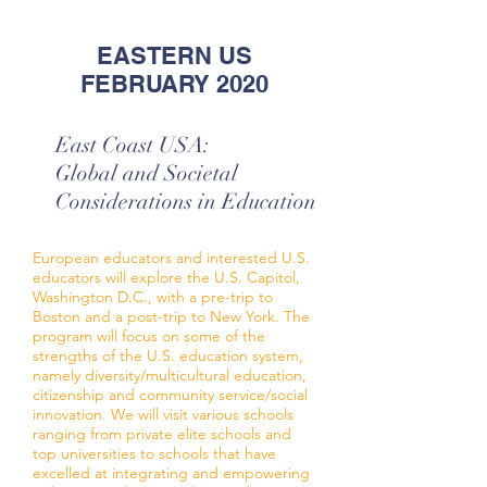
EASTERN US
FEBRUARY 2020
East Coast USA:
Global and Societal
Considerations in Education
European educators and interested U.S.
educators will explore the U.S. Capitol,
Washington D.C., with a pre-trip to
Boston and a post-trip to New York. The
program will focus on some of the
strengths of the U.S. education system,
namely diversity/multicultural education,
citizenship and community service/social
innovation. We will visit various schools
ranging from private elite schools and
top universities to schools that have
excelled at integrating and empowering