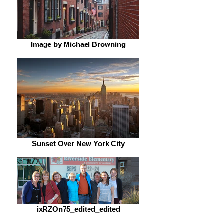
Image by Michael Browning
Sunset Over New York City
ixRZOn75_edited_edited