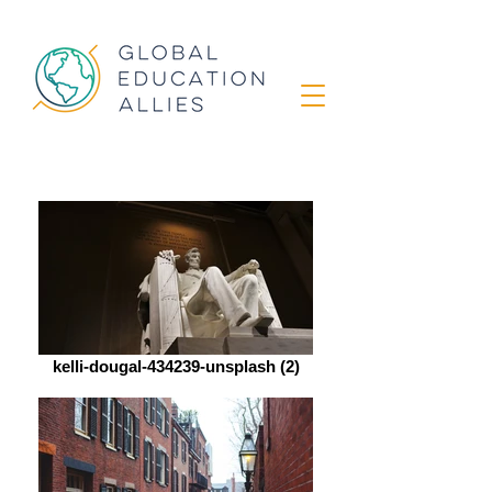
kelli-dougal-434239-unsplash (2)