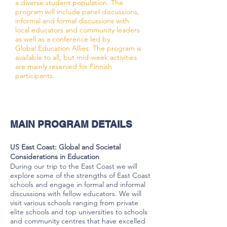
a diverse student population. The
program will include panel discussions,
informal and formal discussions with
local educators and community leaders
as well as a conference led by
Global Education Allies. The program is
available to all, but mid-week activities
are mainly reserved for Finnish
participants.
MAIN PROGRAM DETAILS
US East Coast: Global and Societal
Considerations in Education
During our trip to the East Coast we will
explore some of the strengths of East Coast
schools and engage in formal and informal
discussions with fellow educators. We will
visit various schools ranging from private
elite schools and top universities to schools
and community centres that have excelled