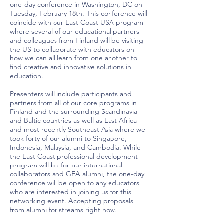
one-day conference in Washington, DC on
Tuesday, February 18th. This conference will
coincide with our East Coast USA program
where several of our educational partners
and colleagues from Finland will be visiting
the US to collaborate with educators on
how we can all learn from one another to
find creative and innovative solutions in
education.
Presenters will include participants and
partners from all of our core programs in
Finland and the surrounding Scandinavia
and Baltic countries as well as East Africa
and most recently Southeast Asia where we
took forty of our alumni to Singapore,
Indonesia, Malaysia, and Cambodia. While
the East Coast professional development
program will be for our international
collaborators and GEA alumni, the one-day
conference will be open to any educators
who are interested in joining us for this
networking event. Accepting proposals
from alumni for streams right now.