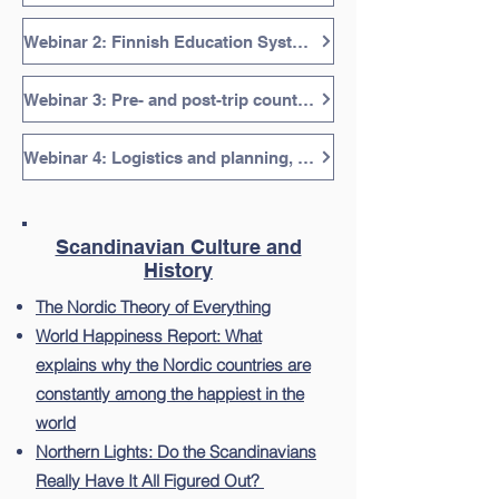
Webinar 2: Finnish Education System, 46 minutes
Webinar 3: Pre- and post-trip countries: Sweden, Estonia, Lapland, 38 minutes
Webinar 4: Logistics and planning, 28 minutes
Scandinavian Culture and
History
The Nordic Theory of Everything
World Happiness Report: What
explains why the Nordic countries are
constantly among the happiest in the
world
Northern Lights: Do the Scandinavians
Really Have It All Figured Out?