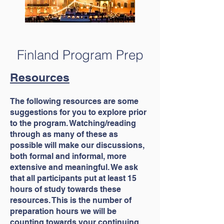
Finland Program Prep
Resources
The following resources are some
suggestions for you to explore prior
to the program. Watching/reading
through as many of these as
possible will make our discussions,
both formal and informal, more
extensive and meaningful. We ask
that all participants put at least 15
hours of study towards these
resources. This is the number of
preparation hours we will be
counting towards your continuing