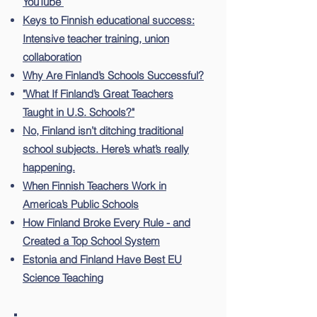
YouTube
Keys to Finnish educational success:
Intensive teacher training, union
collaboration
Why Are Finland’s Schools Successful?
"What If Finland’s Great Teachers
Taught in U.S. Schools?"
No, Finland isn’t ditching traditional
school subjects. Here’s what’s really
happening.
When Finnish Teachers Work in
America’s Public Schools
How Finland Broke Every Rule - and
Created a Top School System
Estonia and Finland Have Best EU
Science Teaching