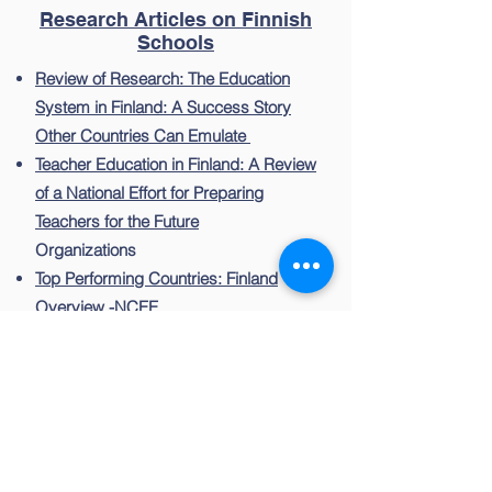
Research Articles on Finnish
Schools
Review of Research: The Education
System in Finland: A Success Story
Other Countries Can Emulate
Teacher Education in Finland: A Review
of a National Effort for Preparing
Teachers for the Future
Organizations
Top Performing Countries: Finland
Overview -NCEE
Finnish National Board of Education
Teachers and Trust: Cornerstones of
the Finnish Education System -WORLD
BANK
OECD: School Leadership for
Systemic Improvement in Finland