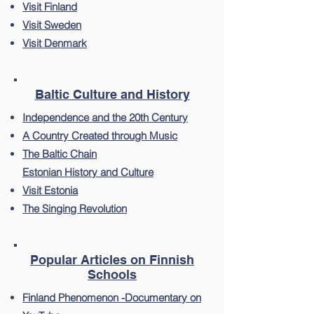
Visit Finland
Visit Sweden
Visit Denmark
Baltic Culture and History
Independence and the 20th Century
A Country Created through Music
The Baltic Chain
Estonian History and Culture
Visit Estonia
The Singing Revolution
Popular Articles on Finnish
Schools
Finland Phenomenon -Documentary on