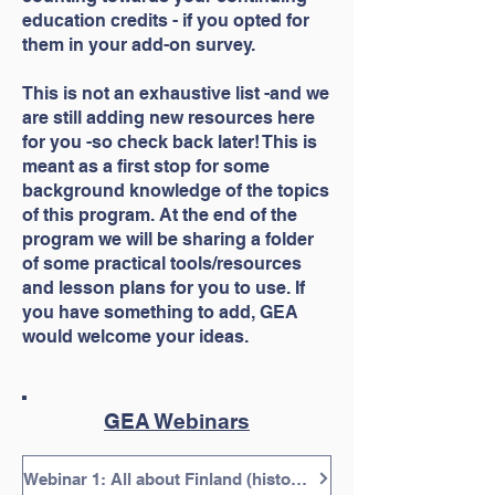
education credits - if you opted for
them in your add-on survey.
This is not an exhaustive list -and we
are still adding new resources here
for you -so check back later! This is
meant as a first stop for some
background knowledge of the topics
of this program. At the end of the
program we will be sharing a folder
of some practical tools/resources
and lesson plans for you to use. If
you have something to add, GEA
would welcome your ideas.
GEA Webinars
Webinar 1: All about Finland (history/background, etc.), 30 minutes