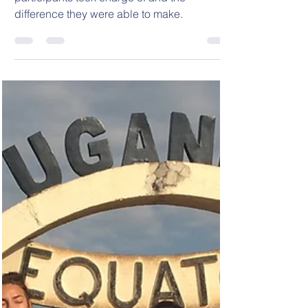
Read about the Immersion Projects our
participants took charge of and the
difference they were able to make.