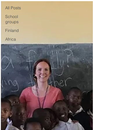
All Posts
School
groups
Finland
Africa