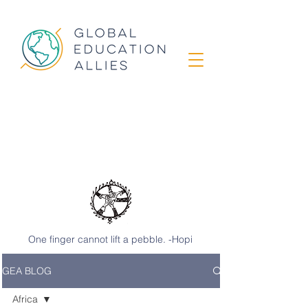
GEA STORIES
from classrooms
around the world
One finger cannot lift a pebble. -Hopi
GEA BLOG
Africa