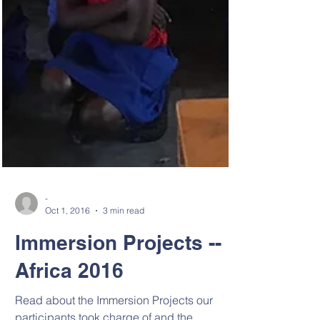
-
Oct 1, 2016
3 min read
Immersion Projects --
Africa 2016