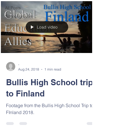
All Posts
School groups
Finland
Load video
Africa
-
Aug 24, 2018
1 min read
Bullis High School trip
to Finland
Footage from the Bullis High School Trip to
FInland 2018.