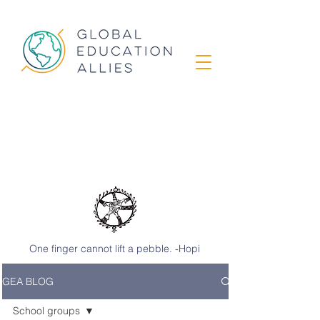
GEA STORIES
from classrooms
around the world
One finger cannot lift a pebble. -Hopi
GEA BLOG
School groups