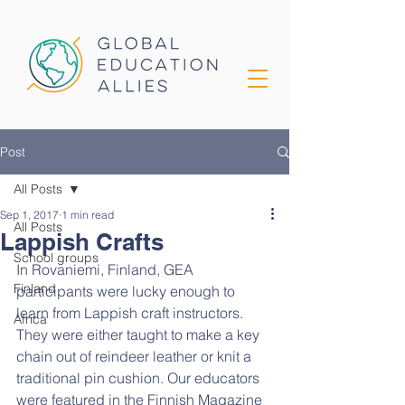
Post
All Posts
Sep 1, 2017
1 min read
All Posts
Lappish Crafts
School groups
In Rovaniemi, Finland, GEA 
Finland
participants were lucky enough to 
learn from Lappish craft instructors. 
Africa
They were either taught to make a key 
chain out of reindeer leather or knit a 
traditional pin cushion. Our educators 
were featured in the Finnish Magazine 