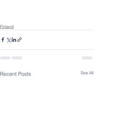
Finland
See All
Recent Posts