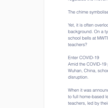
The chime symbolise
Yet, it is often over
background. On a typ
school bells at MWTI
teachers?
Enter COVID-19
Amid the COVID-19 p
Wuhan, China, school
disruption.  
When it was announc
to full home-based l
teachers, led by the