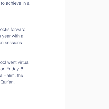
to achieve in a 
looks forward 
 year with a 
on sessions 
ol went virtual 
on Friday, 8 
l Halim, the 
 Qur'an.