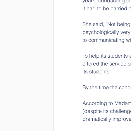
years, conducting on
it had to be carried 
She said, "Not being
psychologically very 
to communicating wit
To help its students 
offered the service o
its students. 
By the time the scho
According to Madam 
(despite its challeng
dramatically improve