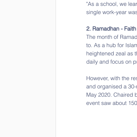
"As a school, we lea
single work-year was
2. Ramadhan - Faith
The month of Ramadha
to. As a hub for Is
heightened zeal as t
daily and focus on pr
However, with the re
and organised a 30-m
May 2020. Chaired b
event saw about 150 