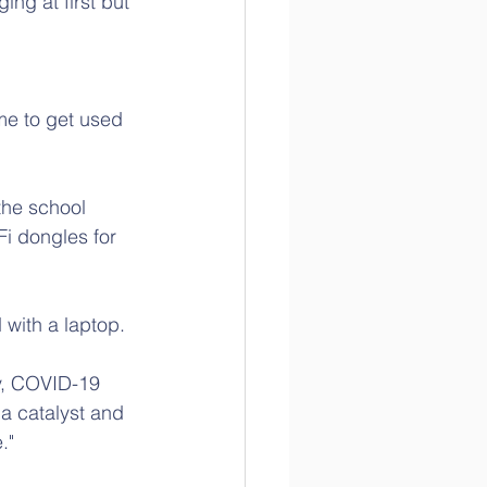
ng at first but 
 
 me to get used 
the school 
Fi dongles for 
 with a laptop.
y, COVID-19 
 a catalyst and 
."