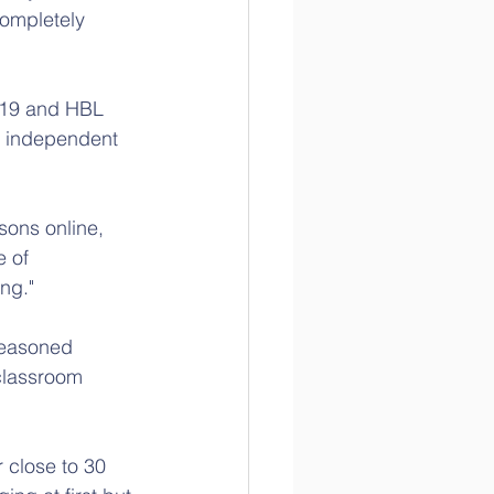
ompletely 
-19 and HBL 
e independent 
sons online, 
 of 
ng."
seasoned 
classroom 
 close to 30 