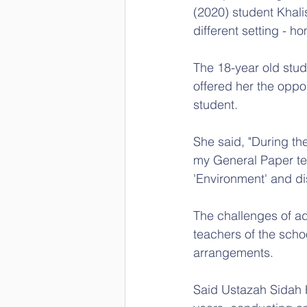
(2020) student Khal
different setting - h
The 18-year old stu
offered her the oppo
student.
She said, "During the
my General Paper tea
'Environment' and di
The challenges of ad
teachers of the scho
arrangements.
Said Ustazah Sidah H