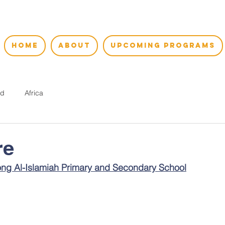
HOME
ABOUT
UPCOMING PROGRAMS
nd
Africa
re
ng Al-Islamiah Primary and Secondary School