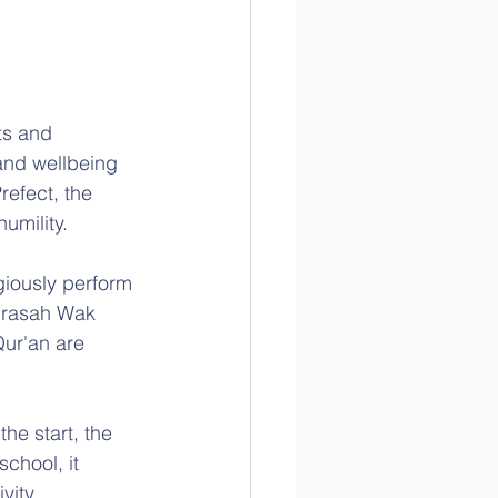
ts and 
and wellbeing 
refect, the 
umility.
giously perform 
adrasah Wak 
Qur'an are 
he start, the 
chool, it 
vity. 