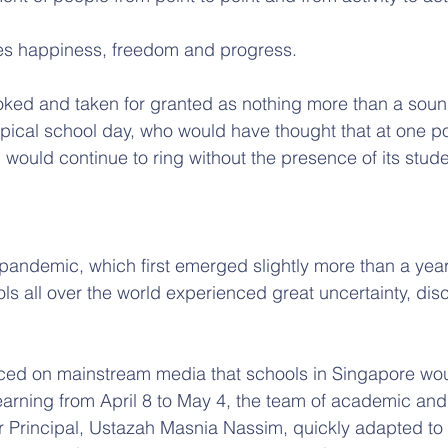
s happiness, freedom and progress. 
looked and taken for granted as nothing more than a soun
ical school day, who would have thought that at one poin
 would continue to ring without the presence of its stud
andemic, which first emerged slightly more than a year
s all over the world experienced great uncertainty, dis
ed on mainstream media that schools in Singapore woul
earning from April 8 to May 4, the team of academic and 
ir Principal, Ustazah Masnia Nassim, quickly adapted to 