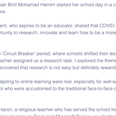
isah Binti Mohamad Hamim started her school day in a c
ome.
dent, who aspires to be an educator, shared that COVID
rtunity to research, innovate and learn how to be a mor
 'Circuit Breaker' period, where schools shifted their les
cher assigned us a research task. I explored the theme
scovered that research is not easy but definitely rewardi
apting to online learning were real, especially for well-
ol who were accustomed to the traditional face-to-face 
aron, a religious teacher who has served the school for