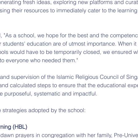
erating fresh ideas, exploring new platforms and curat
ing their resources to immediately cater to the learning 
 "As a school, we hope for the best and the competency 
ur students' education are of utmost importance. When it
ols would have to be temporarily closed, we ensured w
 to everyone who needed them."
nd supervision of the Islamic Religious Council of Sin
and calculated steps to ensure that the educational ex
be purposeful, systematic and impactful.
 strategies adopted by the school:
ning (HBL)
 dawn prayers in congregation with her family, Pre-Unive