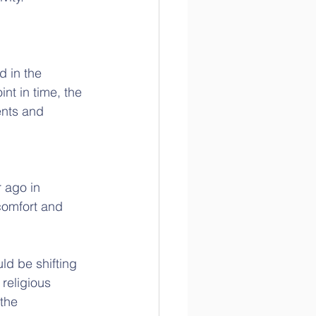
d in the 
t in time, the 
ents and 
 ago in 
comfort and 
d be shifting 
religious 
the 