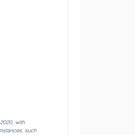
2020, with 
umstances, such 