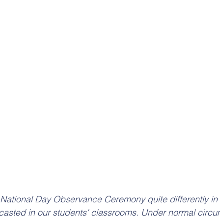
National Day Observance Ceremony quite differently in 
dcasted in our students' classrooms. Under normal circ