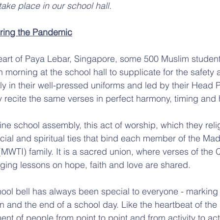
ake place in our school hall.
ring the Pandemic
heart of Paya Lebar, Singapore, some 500 Muslim studen
 morning at the school hall to supplicate for the safety 
ly in their well-pressed uniforms and led by their Head P
 recite the same verses in perfect harmony, timing and h
ine school assembly, this act of worship, which they reli
 social and spiritual ties that bind each member of the M
MWTI) family. It is a sacred union, where verses of the 
nging lessons on hope, faith and love are shared.
ool bell has always been special to everyone - marking t
n and the end of a school day. Like the heartbeat of the s
t of people from point to point and from activity to acti