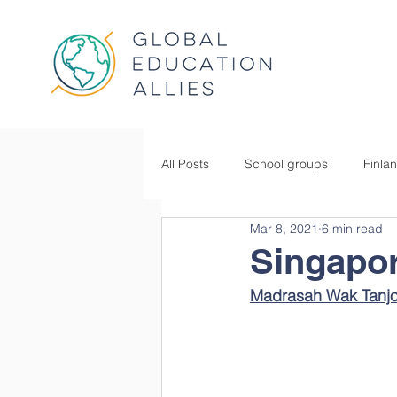
All Posts
School groups
Finla
Mar 8, 2021
6 min read
Singapo
Madrasah Wak Tanjo