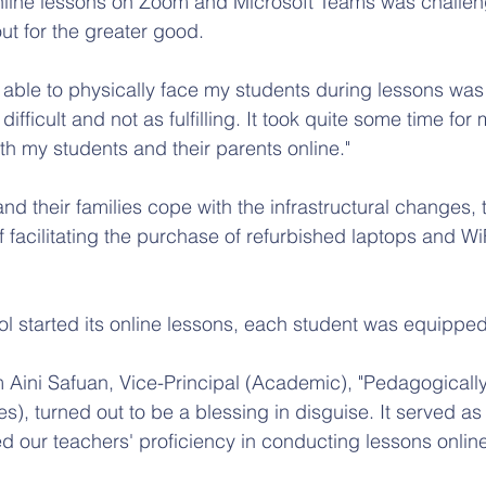
line lessons on Zoom and Microsoft Teams was challengi
out for the greater good.
 able to physically face my students during lessons was
difficult and not as fulfilling. It took quite some time for
h my students and their parents online."
and their families cope with the infrastructural changes, 
f facilitating the purchase of refurbished laptops and Wi
ol started its online lessons, each student was equipped
Aini Safuan, Vice-Principal (Academic), "Pedagogicall
es), turned out to be a blessing in disguise. It served as
d our teachers' proficiency in conducting lessons online