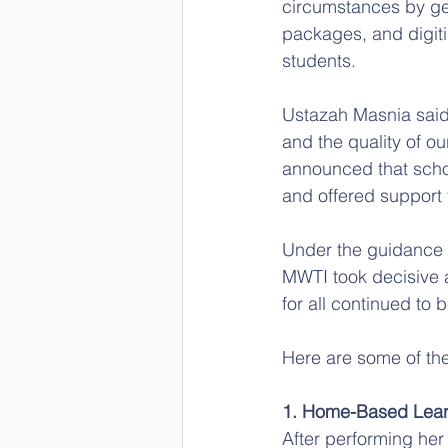
circumstances by gen
packages, and digitis
students.
Ustazah Masnia said,
and the quality of o
announced that scho
and offered support
Under the guidance a
MWTI took decisive 
for all continued to 
Here are some of the
1. Home-Based Lear
After performing her