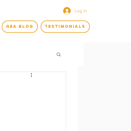
Log In
GEA BLOG
TESTIMONIALS