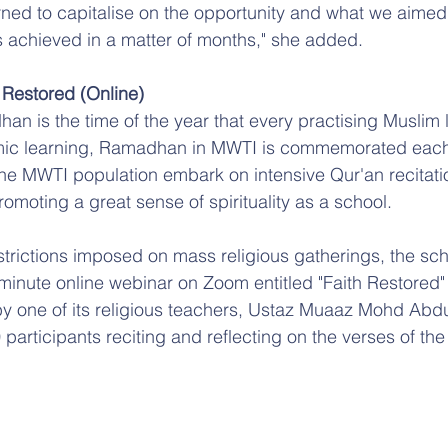
rned to capitalise on the opportunity and what we aimed 
 achieved in a matter of months," she added.
 Restored (Online)
n is the time of the year that every practising Muslim 
lamic learning, Ramadhan in MWTI is commemorated each
he MWTI population embark on intensive Qur'an recitati
omoting a great sense of spirituality as a school.
strictions imposed on mass religious gatherings, the scho
inute online webinar on Zoom entitled "Faith Restored" 
y one of its religious teachers, Ustaz Muaaz Mohd Abdu
participants reciting and reflecting on the verses of the