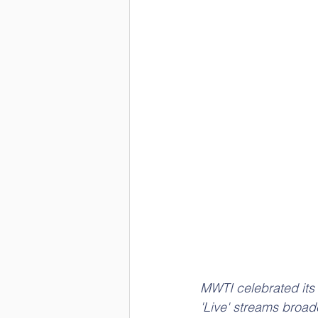
MWTI celebrated its 
'Live' streams broa