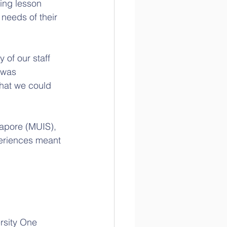
ing lesson 
needs of their 
of our staff 
 was 
hat we could 
gapore (MUIS), 
periences meant 
rsity One 