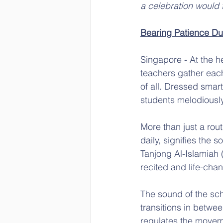
a celebration would t
Bearing Patience Du
Singapore - At the 
teachers gather each
of all. Dressed smart
students melodiously
More than just a rout
daily, signifies the
Tanjong Al-Islamiah (
recited and life-cha
The sound of the sch
transitions in betwee
regulates the movemen