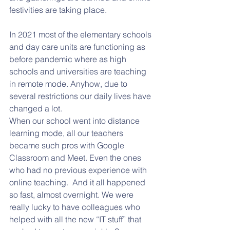
festivities are taking place.   
In 2021 most of the elementary schools 
and day care units are functioning as 
before pandemic where as high 
schools and universities are teaching 
in remote mode. Anyhow, due to 
several restrictions our daily lives have 
changed a lot. 
When our school went into distance 
learning mode, all our teachers 
became such pros with Google 
Classroom and Meet. Even the ones 
who had no previous experience with 
online teaching.  And it all happened 
so fast, almost overnight. We were 
really lucky to have colleagues who 
helped with all the new “IT stuff” that 