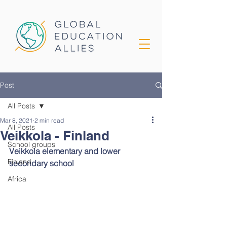
Post
All Posts
Mar 8, 2021
2 min read
All Posts
Veikkola - Finland
School groups
Veikkola elementary and lower 
Finland
secondary school
Africa