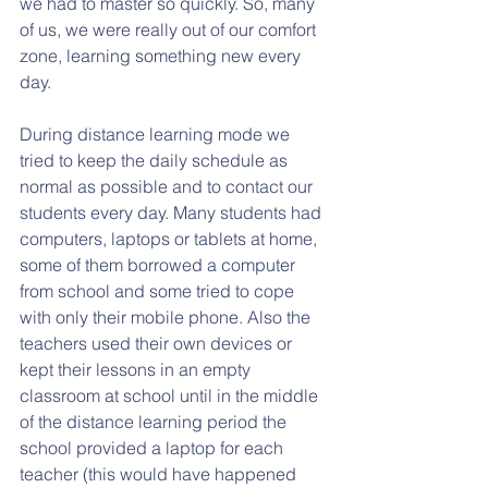
we had to master so quickly. So, many 
of us, we were really out of our comfort 
zone, learning something new every 
day.     
During distance learning mode we 
tried to keep the daily schedule as 
normal as possible and to contact our 
students every day. Many students had 
computers, laptops or tablets at home, 
some of them borrowed a computer 
from school and some tried to cope 
with only their mobile phone. Also the 
teachers used their own devices or 
kept their lessons in an empty 
classroom at school until in the middle 
of the distance learning period the 
school provided a laptop for each 
teacher (this would have happened 