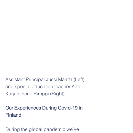
Assistant Principal Jussi Määttä (Left) 
and special education teacher Kati 
Karjalainen - Rimppi (Right)
Our Experiences During Covid-19 in 
Finland
During the global pandemic we’ve 