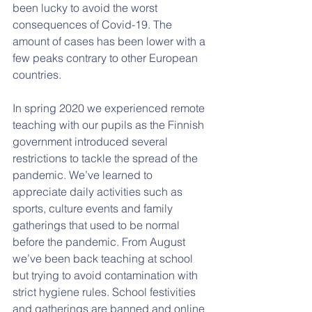
been lucky to avoid the worst 
consequences of Covid-19. The 
amount of cases has been lower with a 
few peaks contrary to other European 
countries.  
In spring 2020 we experienced remote 
teaching with our pupils as the Finnish 
government introduced several 
restrictions to tackle the spread of the 
pandemic. We’ve learned to 
appreciate daily activities such as 
sports, culture events and family 
gatherings that used to be normal 
before the pandemic. From August 
we’ve been back teaching at school 
but trying to avoid contamination with 
strict hygiene rules. School festivities 
and gatherings are banned and online 