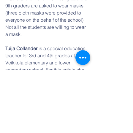
9th graders are asked to wear masks 
(three cloth masks were provided to 
everyone on the behalf of the school). 
Not all the students are willing to wear 
a mask.
Tuija Collander 
is a special education 
teacher for 3rd and 4th grades at 
Veikkola elementary and lower 
secondary school. For this article she 
collaborated with the international 
relations team of teachers at her school.
Note:
 Starting the first week of March 
all middle and high schools in Finland 
will be virtual at least for 3 weeks going 
forward.