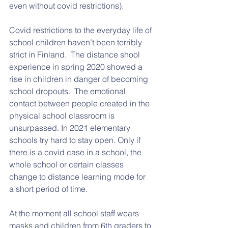
even without covid restrictions). 
Covid restrictions to the everyday life of 
school children haven’t been terribly 
strict in Finland.  The distance shool 
experience in spring 2020 showed a 
rise in children in danger of becoming 
school dropouts.  The emotional 
contact between people created in the 
physical school classroom is 
unsurpassed. In 2021 elementary 
schools try hard to stay open. Only if 
there is a covid case in a school, the 
whole school or certain classes 
change to distance learning mode for 
a short period of time. 
At the moment all school staff wears 
masks and children from 6th graders to 